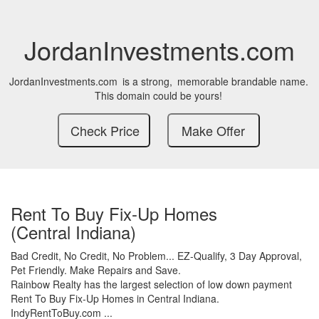
JordanInvestments.com
JordanInvestments.com
is a strong,
memorable brandable name.
This domain could be yours!
Rent To Buy Fix-Up Homes
(Central Indiana)
Bad Credit,
No Credit,
No Problem...
EZ-Qualify,
3 Day Approval,
Pet Friendly.
Make Repairs and Save.
Rainbow Realty has the largest selection of low down payment
Rent To Buy Fix-Up Homes in Central Indiana.
IndyRentToBuy.com ...