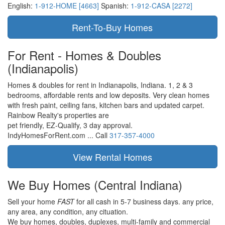
English:
1-912-HOME [4663]
Spanish:
1-912-CASA [2272]
For Rent - Homes & Doubles
(Indianapolis)
Homes & doubles for rent in Indianapolis, Indiana. 1, 2 & 3
bedrooms, affordable rents and low deposits. Very clean homes
with fresh paint, ceiling fans, kitchen bars and updated carpet.
Rainbow Realty's properties are
pet friendly,
EZ-Qualify,
3 day approval.
IndyHomesForRent.com ...
Call
317-357-4000
We Buy Homes
(Central Indiana)
Sell your home
FAST
for all cash in 5-7 business days.
any price,
any area,
any condition,
any cituation.
We buy homes, doubles, duplexes, multi-family and commercial